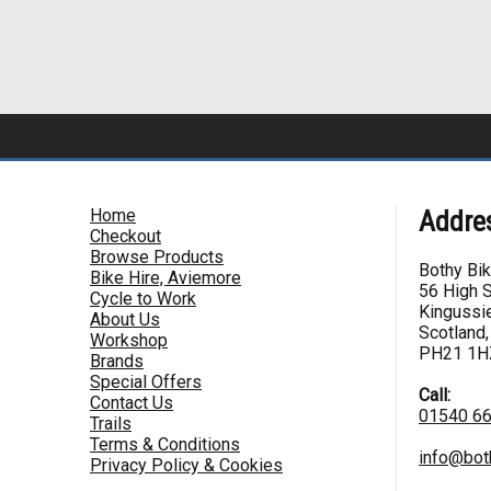
Home
Addre
Checkout
Browse Products
Bothy Bi
Bike Hire, Aviemore
56 High S
Cycle to Work
Kingussie
About Us
Scotland,
Workshop
PH21 1H
Brands
Special Offers
Call:
Contact Us
01540 6
Trails
Terms & Conditions
info@bot
Privacy Policy & Cookies