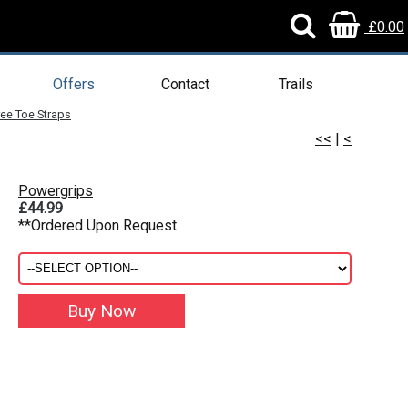
£0.00
Offers
Contact
Trails
ee Toe Straps
<<
|
<
Powergrips
£44.99
**Ordered Upon Request