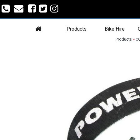
Products
Bike Hire
C
Products
»
C