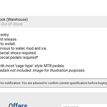
tock (Warehouse)
e
Out Of Stock
entry.
nt release.
to install.
vious to water, mud and ice.
pecial shoes required.
pecial pedals required*
th most 'cage-type' style MTB pedals.
edals not included. Image for Illustration purposes.
ior notification. You are advised to confirm current specification before buying
Offers