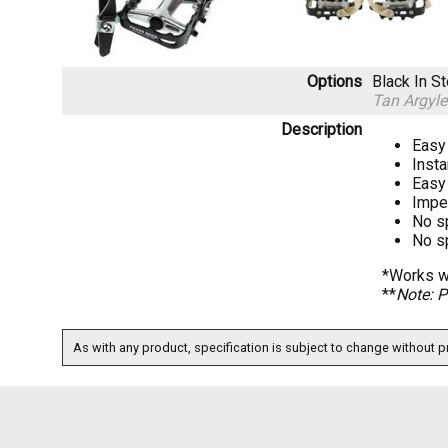
Options
Black
In S
Tan Argyl
Description
Easy 
Insta
Easy 
Imper
No s
No s
*Works wi
**
Note: P
As with any product, specification is subject to change without pr