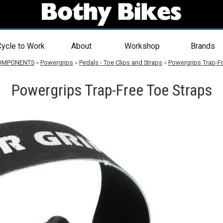
ycle to Work
About
Workshop
Brands
OMPONENTS
»
Powergrips
»
Pedals - Toe Clips and Straps
»
Powergrips Trap-Fr
Powergrips Trap-Free Toe Straps