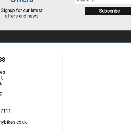
Signup for our latest
offers and news
ss
kes
t,
,
Z
67111
hybikes.co.uk