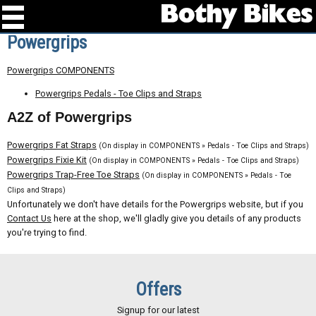
Powergrips
Powergrips COMPONENTS
Powergrips Pedals - Toe Clips and Straps
A2Z of Powergrips
Powergrips Fat Straps
(On display in COMPONENTS » Pedals - Toe Clips and Straps)
Powergrips Fixie Kit
(On display in COMPONENTS » Pedals - Toe Clips and Straps)
Powergrips Trap-Free Toe Straps
(On display in COMPONENTS » Pedals - Toe
Clips and Straps)
Unfortunately we don't have details for the Powergrips website, but if you
Contact Us
here at the shop, we'll gladly give you details of any products
you're trying to find.
Offers
Signup for our latest