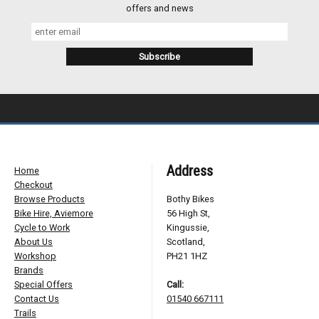
offers and news
Address
Home
Checkout
Browse Products
Bothy Bikes
Bike Hire, Aviemore
56 High St,
Cycle to Work
Kingussie,
About Us
Scotland,
Workshop
PH21 1HZ
Brands
Special Offers
Call:
Contact Us
01540 667111
Trails