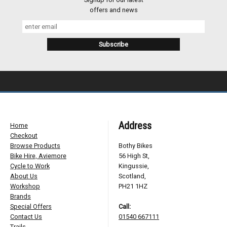
offers and news
Address
Home
Checkout
Browse Products
Bothy Bikes
Bike Hire, Aviemore
56 High St,
Cycle to Work
Kingussie,
About Us
Scotland,
Workshop
PH21 1HZ
Brands
Special Offers
Call:
Contact Us
01540 667111
Trails