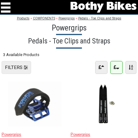
Products
»
COMPONENTS
»
Powergrips
»
Pedals - Toe Clips and Straps
Powergrips
Pedals - Toe Clips and Straps
3 Available Products
FILTERS
Powergrips
Powergrips