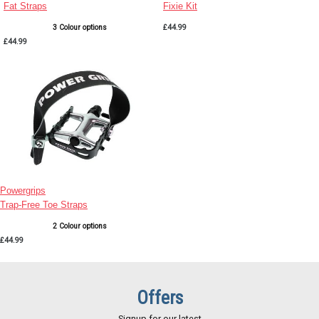
Fat Straps
Fixie Kit
3 Colour options
£44.99
£44.99
Powergrips
Trap-Free Toe Straps
2 Colour options
£44.99
Offers
Signup for our latest