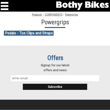
Products
»
COMPONENTS
»
Powergrips
Powergrips
Pedals - Toe Clips and Straps
Offers
Signup for our latest
offers and news