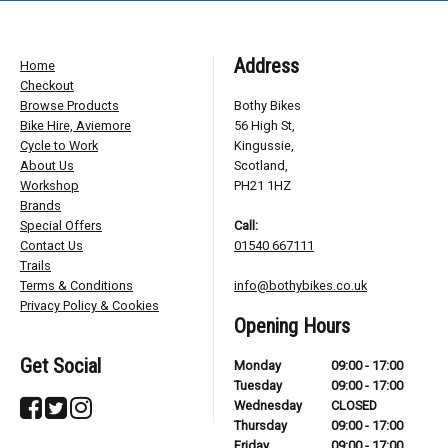
Address
Home
Checkout
Browse Products
Bothy Bikes
Bike Hire, Aviemore
56 High St,
Cycle to Work
Kingussie,
About Us
Scotland,
Workshop
PH21 1HZ
Brands
Special Offers
Call:
Contact Us
01540 667111
Trails
Terms & Conditions
info@bothybikes.co.uk
Privacy Policy & Cookies
Opening Hours
Get Social
Monday
09:00 - 17:00
Tuesday
09:00 - 17:00
Wednesday
CLOSED
Thursday
09:00 - 17:00
Friday
09:00 - 17:00