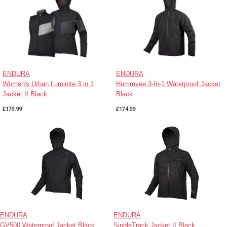
ENDURA
ENDURA
Women's Urban Luminite 3 in 1
Hummvee 3-In-1 Waterproof Jacket
Jacket II Black
Black
£179.99
£174.99
ENDURA
ENDURA
GV500 Waterproof Jacket Black
SingleTrack Jacket II Black