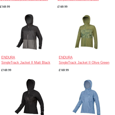
£169.99
£169.99
ENDURA
ENDURA
SingleTrack Jacket II Matt Black
SingleTrack Jacket II Olive Green
£169.99
£169.99