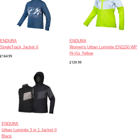
ENDURA
ENDURA
SingleTrack Jacket II
Women's Urban Luminite EN1150 WP
Hi-Viz Yellow
£164.99
£129.99
ENDURA
Urban Luminite 3 in 1 Jacket II
Black