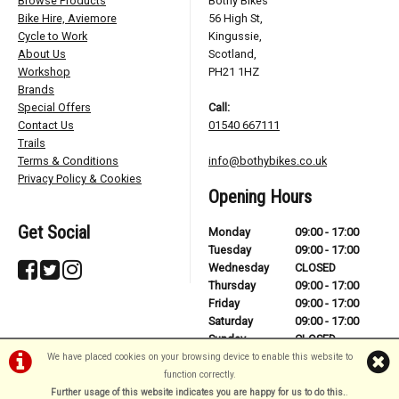
Browse Products
Bothy Bikes
Bike Hire, Aviemore
56 High St,
Cycle to Work
Kingussie,
About Us
Scotland,
Workshop
PH21 1HZ
Brands
Special Offers
Call:
Contact Us
01540 667111
Trails
Terms & Conditions
info@bothybikes.co.uk
Privacy Policy & Cookies
Opening Hours
Get Social
Monday
09:00 - 17:00
Tuesday
09:00 - 17:00
Wednesday
CLOSED
Thursday
09:00 - 17:00
Friday
09:00 - 17:00
Saturday
09:00 - 17:00
Sunday
CLOSED
We have placed cookies on your browsing device to enable this website to
function correctly.
Further usage of this website indicates you are happy for us to do this.
.