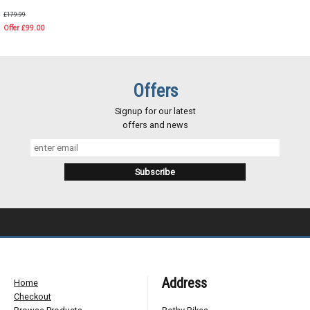
£179.99
Offer £99.00
Offers
Signup for our latest
offers and news
Address
Home
Checkout