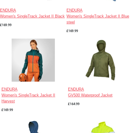
ENDURA
ENDURA
Women's SingleTrack Jacket II Black
Women's SingleTrack Jacket II Blue
steel
£169.99
£169.99
ENDURA
ENDURA
Women's SingleTrack Jacket II
GV500 Waterproof Jacket
Harvest
£164.99
£169.99