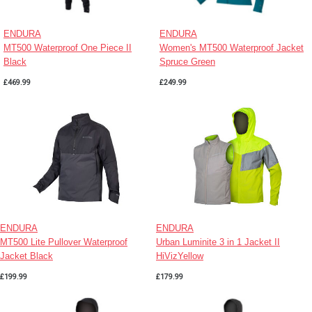
ENDURA
ENDURA
MT500 Waterproof One Piece II
Women's MT500 Waterproof Jacket
Black
Spruce Green
£469.99
£249.99
ENDURA
ENDURA
MT500 Lite Pullover Waterproof
Urban Luminite 3 in 1 Jacket II
Jacket Black
HiVizYellow
£199.99
£179.99