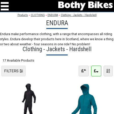
Products
»
CLOTHING
»
ENDURA
»
Clothing - Jackets - Hardshell
ENDURA
Endura make performance clothing, with a range that encompasses all riding
styles. Endura develop their products here in Scotland, where we know a thing
or two about weather - four seasons in one ride? No problem!
Clothing - Jackets - Hardshell
17 Available Products
FILTERS