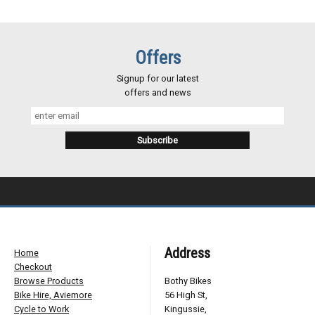
Offers
Signup for our latest
offers and news
Address
Home
Checkout
Browse Products
Bothy Bikes
Bike Hire, Aviemore
56 High St,
Cycle to Work
Kingussie,