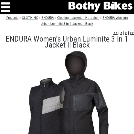
Products
»
CLOTHING
»
ENDURA
»
Clothing - Jackets - Hardshell
»
ENDURA Women's
Urban Luminite 3 in 1 Jacket II Black
<<
|
<
|
>
|
>>
ENDURA Women's Urban Luminite 3 in 1
Jacket II Black