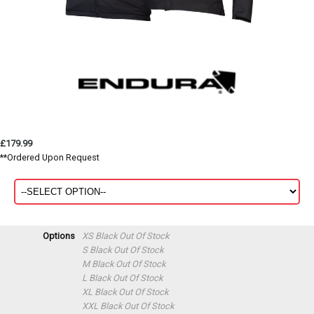
£179.99
**Ordered Upon Request
Options
XS Black
Out Of Stock
S Black
Out Of Stock
M Black
Out Of Stock
L Black
Out Of Stock
XL Black
Out Of Stock
XXL Black
Out Of Stock