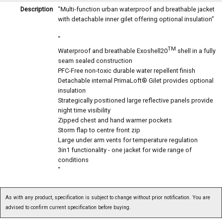
Description
"Multi-function urban waterproof and breathable jacket
with detachable inner gilet offering optional insulation"
"
TM
Waterproof and breathable Exoshell20
shell in a fully
seam sealed construction
PFC-Free non-toxic durable water repellent finish
Detachable internal PrimaLoft® Gilet provides optional
insulation
Strategically positioned large reflective panels provide
night time visibility
Zipped chest and hand warmer pockets
Storm flap to centre front zip
Large under arm vents for temperature regulation
3in1 functionality - one jacket for wide range of
conditions
"
As with any product, specification is subject to change without prior notification. You are
advised to confirm current specification before buying.