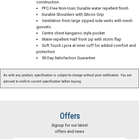
construction.
PFC-Free Non-toxic Durable water repellent finish
Durable Shoulders with Silicon Grip
Ventilation from large zipped side vents with mesh
gussets.
Centre chest kangaroo style pocket
Water-repellent Half front zip with storm flap
Soft Touch Lycra at inner cuff for added comfort and
protection
90 Day Satisfaction Guarantee
As with any product, specification is subject to change without prior notification. You are
advised to confirm current specification before buying.
Offers
Signup for our latest
offers and news