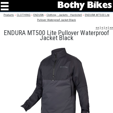
Products
»
CLOTHING
»
ENDURA
»
Clothing - Jackets - Hardshell
»
ENDURA MT500 Lite
Pullover Waterproof Jacket Black
<<
|
<
|
>
|
>>
ENDURA MT500 Lite Pullover Waterproof
Jacket Black