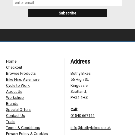
Address
Home
Checkout
Browse Products
Bothy Bikes
Bike Hire, Aviemore
56 High St,
Cycle to Work
Kingussie,
About Us
Scotland,
Workshop
PH21 1HZ
Brands
Special Offers
Call:
Contact Us
01540 667111
Trails
Terms & Conditions
info@bothybikes.co.uk
Privacy Policy & Cookies