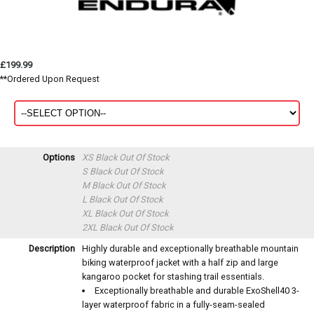
£199.99
**Ordered Upon Request
Options
XS Black
Out Of Stock
S Black
Out Of Stock
M Black
Out Of Stock
L Black
Out Of Stock
XL Black
Out Of Stock
2XL Black
Out Of Stock
Description
Highly durable and exceptionally breathable mountain
biking waterproof jacket with a half zip and large
kangaroo pocket for stashing trail essentials.
Exceptionally breathable and durable ExoShell40 3-
layer waterproof fabric in a fully-seam-sealed