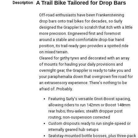
A Trail Bike Tailored for Drop Bars
Description
Off-road enthusiasts have been Frankensteining
drop bars onto trail bikes for decades, so Surly
designed the Grappler to scratch that itch with a little
more precision. Engineered first and foremost
around a stable and comfortable drop-bar hand
position, its trail-ready geo provides a spirited ride
on mixed terrain.
Cleared for girthy tyres and decorated with an array
of mounts for hauling your daily provisions and
overnight gear, the Grappler is ready to take you and
your paraphernalia down that overgrown fire road for
an extrasensory experience. There's nothing to be
afraid of. Probably.
Featuring Surly's versatile Gnot-Boost spacing,
allowing riders to run 142mm or Boost 148mm
rear hubs; thru-axles; stealth dropper post
routing; non-suspension corrected
Custom dropouts ready to run single-speed or
internally geared hub setups
Seatstay-mounted bottle bosses, plus three-pack