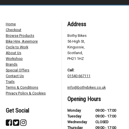
Address
Home
Checkout
Browse Products
Bothy Bikes
Bike Hire, Aviemore
56 High St,
Cycle to Work
Kingussie,
About Us
Scotland,
Workshop
PH21 1HZ
Brands
Special Offers
Call:
Contact Us
01540 667111
Trails
Terms & Conditions
info@bothybikes.co.uk
Privacy Policy & Cookies
Opening Hours
Get Social
Monday
09:00 - 17:00
Tuesday
09:00 - 17:00
Wednesday
CLOSED
Thursday
09:00 - 17:00