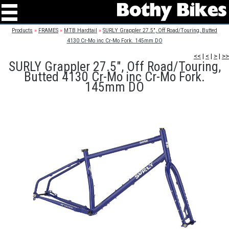
Products
»
FRAMES
»
MTB Hardtail
»
SURLY Grappler 27.5", Off Road/Touring, Butted
4130 Cr-Mo inc Cr-Mo Fork. 145mm DO
<<
|
<
|
>
|
>>
SURLY Grappler 27.5", Off Road/Touring,
Butted 4130 Cr-Mo inc Cr-Mo Fork.
145mm DO