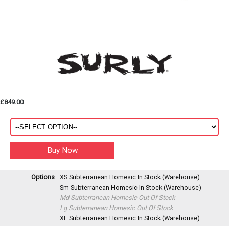
£849.00
Options
XS Subterranean Homesic
In Stock (Warehouse)
Sm Subterranean Homesic
In Stock (Warehouse)
Md Subterranean Homesic
Out Of Stock
Lg Subterranean Homesic
Out Of Stock
XL Subterranean Homesic
In Stock (Warehouse)