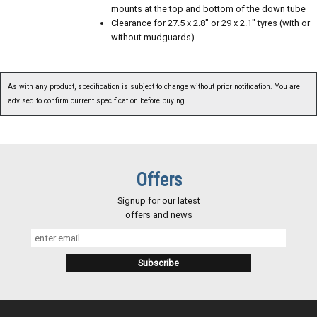
mounts at the top and bottom of the down tube
Clearance for 27.5 x 2.8" or 29 x 2.1" tyres (with or
without mudguards)
As with any product, specification is subject to change without prior notification. You are
advised to confirm current specification before buying.
Offers
Signup for our latest
offers and news