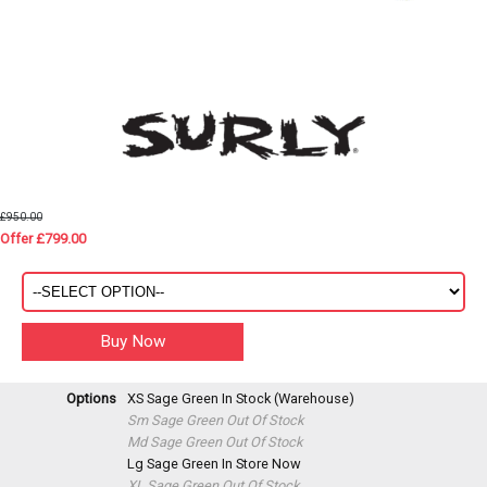
£950.00
Offer £799.00
Options
XS Sage Green
In Stock (Warehouse)
Sm Sage Green
Out Of Stock
Md Sage Green
Out Of Stock
Lg Sage Green
In Store Now
XL Sage Green
Out Of Stock