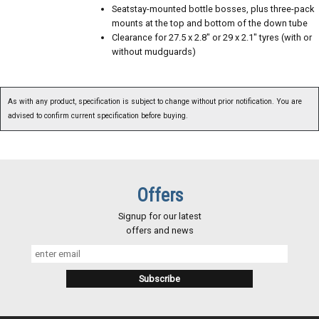
Seatstay-mounted bottle bosses, plus three-pack
mounts at the top and bottom of the down tube
Clearance for 27.5 x 2.8" or 29 x 2.1" tyres (with or
without mudguards)
As with any product, specification is subject to change without prior notification. You are
advised to confirm current specification before buying.
Offers
Signup for our latest
offers and news