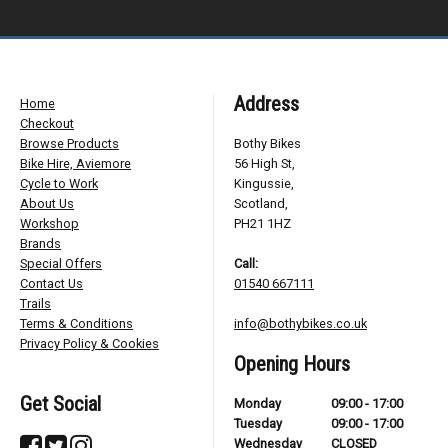
Address
Home
Checkout
Browse Products
Bothy Bikes
Bike Hire, Aviemore
56 High St,
Cycle to Work
Kingussie,
About Us
Scotland,
Workshop
PH21 1HZ
Brands
Special Offers
Call:
Contact Us
01540 667111
Trails
Terms & Conditions
info@bothybikes.co.uk
Privacy Policy & Cookies
Opening Hours
Get Social
Monday
09:00 - 17:00
Tuesday
09:00 - 17:00
Wednesday
CLOSED