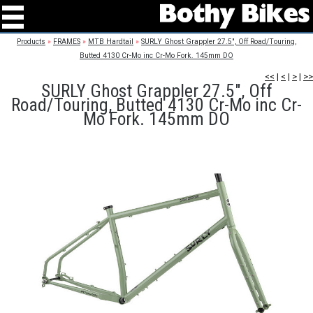
Products
»
FRAMES
»
MTB Hardtail
»
SURLY Ghost Grappler 27.5", Off Road/Touring,
Butted 4130 Cr-Mo inc Cr-Mo Fork. 145mm DO
<<
|
<
|
>
|
>>
SURLY Ghost Grappler 27.5", Off
Road/Touring, Butted 4130 Cr-Mo inc Cr-
Mo Fork. 145mm DO