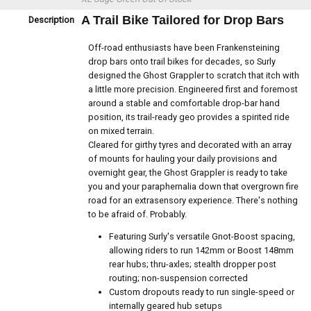
A Trail Bike Tailored for Drop Bars
Description
Off-road enthusiasts have been Frankensteining
drop bars onto trail bikes for decades, so Surly
designed the Ghost Grappler to scratch that itch with
a little more precision. Engineered first and foremost
around a stable and comfortable drop-bar hand
position, its trail-ready geo provides a spirited ride
on mixed terrain.
Cleared for girthy tyres and decorated with an array
of mounts for hauling your daily provisions and
overnight gear, the Ghost Grappler is ready to take
you and your paraphernalia down that overgrown fire
road for an extrasensory experience. There's nothing
to be afraid of. Probably.
Featuring Surly's versatile Gnot-Boost spacing,
allowing riders to run 142mm or Boost 148mm
rear hubs; thru-axles; stealth dropper post
routing; non-suspension corrected
Custom dropouts ready to run single-speed or
internally geared hub setups