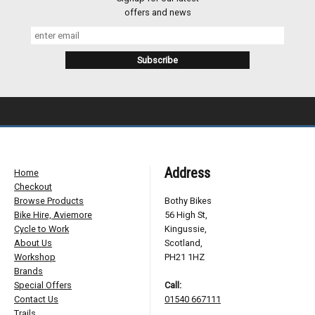
offers and news
Address
Home
Checkout
Browse Products
Bothy Bikes
Bike Hire, Aviemore
56 High St,
Cycle to Work
Kingussie,
About Us
Scotland,
Workshop
PH21 1HZ
Brands
Special Offers
Call:
Contact Us
01540 667111
Trails