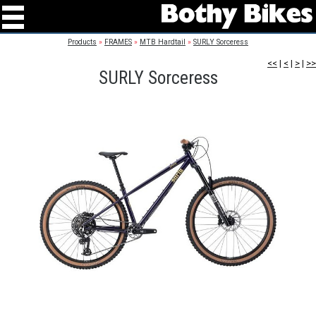
Products
»
FRAMES
»
MTB Hardtail
»
SURLY Sorceress
<<
|
<
|
>
|
>>
SURLY Sorceress