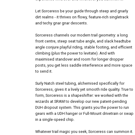
Let Sorceress be your guide through steep and gnarly
dirt realms - it thrives on flowy, feature-rich singletrack
and techy gnar gnar descents.
Sorceress channels our modern trail geometry: a long
front centre, steep seat tube angle, and slack headtube
angle conjure playful riding, stable footing, and efficient
climbing (plus the power to levitate). And with
maximised standover and room for longer dropper
posts, you get less saddle interference and more space
to send it.
Surly Natch steel tubing, alchemised specifically for
Sorceress, gives it a lively yet smooth ride quality. True to
form, Sorceress is a shapeshifter: we worked with the
wizards at SRAM to develop our new patent-pending
DUH dropout system. This grants you the power to run
gears with a UDH hanger or Full-Mount drivetrain or swap
in a single-speed chip.
Whatever trail magic you seek, Sorceress can summon it.