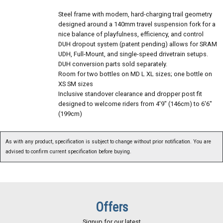
Steel frame with modern, hard-charging trail geometry
designed around a 140mm travel suspension fork for a
nice balance of playfulness, efficiency, and control
DUH dropout system (patent pending) allows for SRAM
UDH, Full-Mount, and single-speed drivetrain setups.
DUH conversion parts sold separately.
Room for two bottles on MD L XL sizes; one bottle on
XS SM sizes
Inclusive standover clearance and dropper post fit
designed to welcome riders from 4'9" (146cm) to 6'6"
(199cm)
As with any product, specification is subject to change without prior notification. You are
advised to confirm current specification before buying.
Offers
Signup for our latest