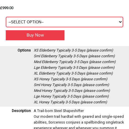
£999.00
Options
XS Elderberry
Typically 3-5 Days (please confirm)
Sml Elderberry
Typically 3-5 Days (please confirm)
Med Elderberry
Typically 3-5 Days (please confirm)
Lge Elderberry
Typically 3-5 Days (please confirm)
XL Elderberry
Typically 3-5 Days (please confirm)
XS Honey
Typically 3-5 Days (please confirm)
Sml Honey
Typically 3-5 Days (please confirm)
Med Honey
Typically 3-5 Days (please confirm)
Lge Honey
Typically 3-5 Days (please confirm)
XL Honey
Typically 3-5 Days (please confirm)
Description
A Trail-born Steel Shapeshifter
Our modern trail hardtail with geared and single-speed
abilities, Sorceress conjures a spellbinding singletrack
experience wherever and whenever you summon it.