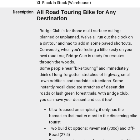
XL Black
In Stock (Warehouse)
All Road Touring Bike for Any
Description
Destination
Bridge Club is for those multi-surface outings -
planned or unplanned. We've all run out the clock on
a dirt tour and had to add in some paved shortcuts.
Conversely, when you're feeling a little zesty on your
next road tour, Bridge Club is ready for reroutes
through the woods.
Some people hear "bike touring" and immediately
think of long-forgotten stretches of highway, small-
town oddities, and roadside attractions. Some
instantly recall desolate stretches of desert dirt
roads or lush green forest trails. With Bridge Club,
you can have your dessert and eat it too!
Ultra-focused on simplicity, it only has the
barnacles that matter most to the discerning bike
tourist
Two build kit options: Pavement (700c) and Off-
Road (27.5)