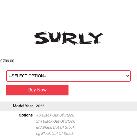
£799.00
Model Year
2025
Options
XS Black
Out Of Stock
Sm Black
Out Of Stock
Md Black
Out Of Stock
Lg Black
Out Of Stock