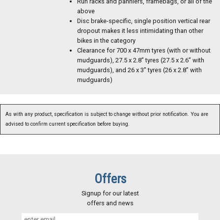
Run racks and panniers, framebags, or all of the
above
Disc brake-specific, single position vertical rear
dropout makes it less intimidating than other
bikes in the category
Clearance for 700 x 47mm tyres (with or without
mudguards), 27.5 x 2.8” tyres (27.5 x 2.6” with
mudguards), and 26 x 3” tyres (26 x 2.8” with
mudguards)
As with any product, specification is subject to change without prior notification. You are
advised to confirm current specification before buying.
Offers
Signup for our latest
offers and news