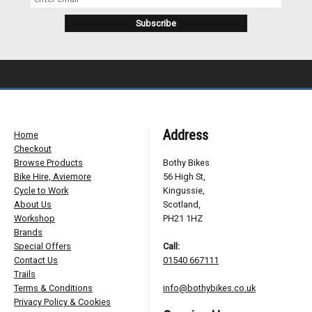
Address
Home
Checkout
Browse Products
Bothy Bikes
Bike Hire, Aviemore
56 High St,
Cycle to Work
Kingussie,
About Us
Scotland,
Workshop
PH21 1HZ
Brands
Special Offers
Call:
Contact Us
01540 667111
Trails
Terms & Conditions
info@bothybikes.co.uk
Privacy Policy & Cookies