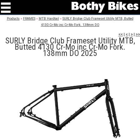
Products
»
FRAMES
»
MTB Hardtail
»
SURLY Bridge Club Frameset Utility MTB, Butted
4130 Cr-Mo inc Cr-Mo Fork. 138mm DO
<<
|
<
|
>
|
>>
SURLY Bridge Club Frameset Utility MTB,
Butted 4130 Cr-Mo inc Cr-Mo Fork.
138mm DO 2025