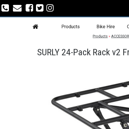
Products
Bike Hire
C
Products
»
ACCESSOR
SURLY 24-Pack Rack v2 Fr