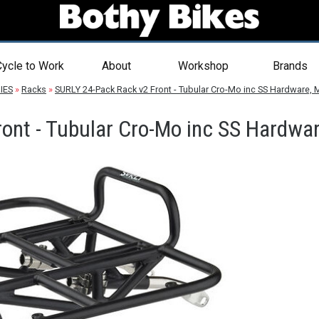
ycle to Work
About
Workshop
Brands
IES
»
Racks
»
SURLY 24-Pack Rack v2 Front - Tubular Cro-Mo inc SS Hardware, 
ont - Tubular Cro-Mo inc SS Hardwar