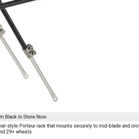
m Black
In Store Now
onal-style Porteur rack that mounts securely to mid-blade and cro
and 29+ wheels.