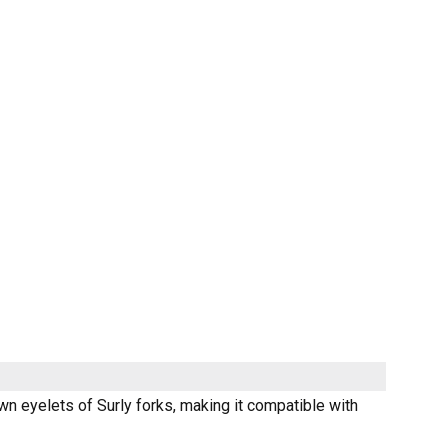
wn eyelets of Surly forks, making it compatible with