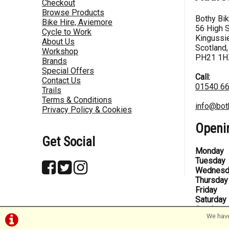
Checkout
Browse Products
Bothy Bi
Bike Hire, Aviemore
56 High S
Cycle to Work
Kingussie
About Us
Scotland,
Workshop
PH21 1H
Brands
Special Offers
Call:
Contact Us
01540 6
Trails
Terms & Conditions
info@bot
Privacy Policy & Cookies
Openi
Get Social
Monday
Tuesday
Wednesd
Thursday
Friday
Saturday
Sunday
We have