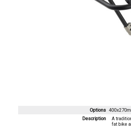
Options
400x270m
Description
A traditi
fat bike 