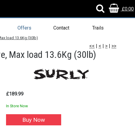
£0.00
Offers
Contact
Trails
Max load 13.6Kg (30lb)
<<
|
<
|
>
|
>>
e, Max load 13.6Kg (30lb)
£189.99
In Store Now