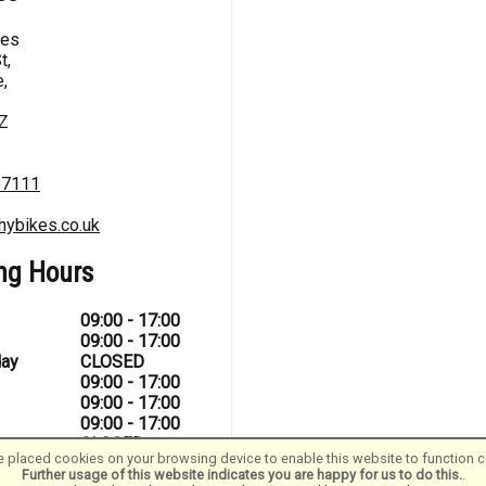
kes
t,
,
Z
67111
hybikes.co.uk
ng Hours
09:00 - 17:00
09:00 - 17:00
ay
CLOSED
09:00 - 17:00
09:00 - 17:00
09:00 - 17:00
CLOSED
 placed cookies on your browsing device to enable this website to function co
Further usage of this website indicates you are happy for us to do this.
.