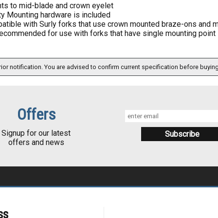
ts to mid-blade and crown eyelet
ty Mounting hardware is included
atible with Surly forks that use crown mounted braze-ons and m
ecommended for use with forks that have single mounting point 
ior notification. You are advised to confirm current specification before buying
Offers
Signup for our latest
offers and news
ss