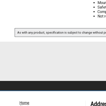
Moun
Safe
Comp
Not r
As with any product, specification is subject to change without pr
Home
Addre