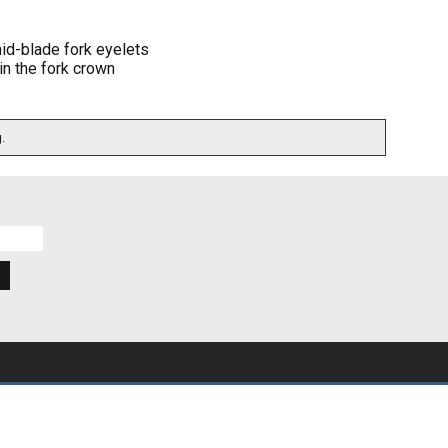
id-blade fork eyelets
in the fork crown
.