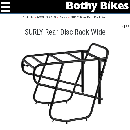
Products
»
ACCESSORIES
»
Racks
»
SURLY Rear Disc Rack Wide
>
|
>>
SURLY Rear Disc Rack Wide