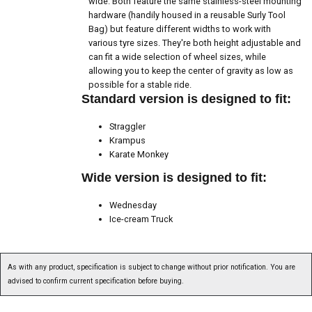
wide. Both feature the same stainless-steel mounting
hardware (handily housed in a reusable Surly Tool
Bag) but feature different widths to work with
various tyre sizes. They're both height adjustable and
can fit a wide selection of wheel sizes, while
allowing you to keep the center of gravity as low as
possible for a stable ride.
Standard version is designed to fit:
Straggler
Krampus
Karate Monkey
Wide version is designed to fit:
Wednesday
Ice-cream Truck
As with any product, specification is subject to change without prior notification. You are
advised to confirm current specification before buying.