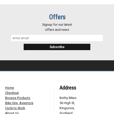
Offers
Signup for our latest
offers and news
Address
Home
Checkout
Browse Products
Bothy Bikes
Bike Hire, Aviemore
56 High St,
Cycle to Work
Kingussie,
About Us
Scotland,