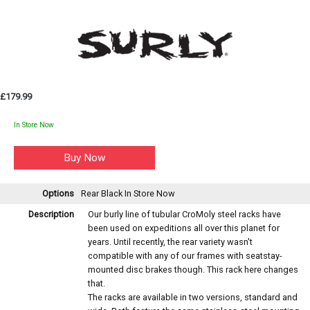
£179.99
In Store Now
Options
Rear Black
In Store Now
Description
Our burly line of tubular CroMoly steel racks have
been used on expeditions all over this planet for
years. Until recently, the rear variety wasn't
compatible with any of our frames with seatstay-
mounted disc brakes though. This rack here changes
that.
The racks are available in two versions, standard and