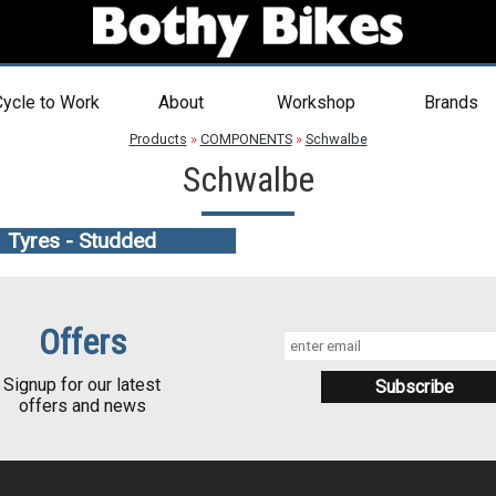
ycle to Work
About
Workshop
Brands
Products
»
COMPONENTS
»
Schwalbe
Schwalbe
Tyres - Studded
Offers
Signup for our latest
offers and news