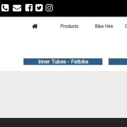
Products
Bike Hire
C
Inner Tubes - Fatbike