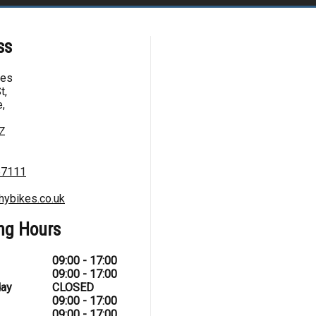
ss
kes
t,
,
Z
67111
hybikes.co.uk
ng Hours
09:00 - 17:00
09:00 - 17:00
ay
CLOSED
09:00 - 17:00
09:00 - 17:00