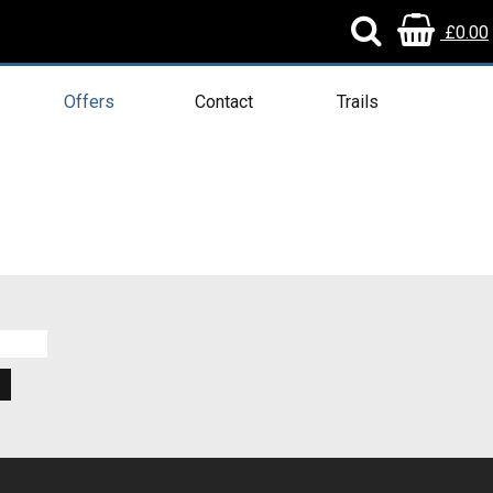
£0.00
Offers
Contact
Trails