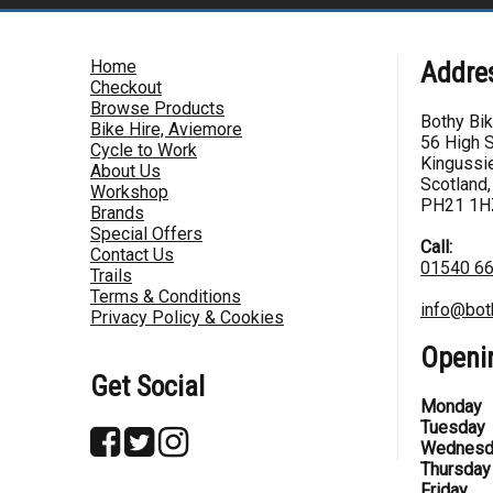
Home
Addre
Checkout
Browse Products
Bothy Bi
Bike Hire, Aviemore
56 High S
Cycle to Work
Kingussie
About Us
Scotland,
Workshop
PH21 1H
Brands
Special Offers
Call:
Contact Us
01540 6
Trails
Terms & Conditions
info@bot
Privacy Policy & Cookies
Openi
Get Social
Monday
Tuesday
Wednesd
Thursday
Friday