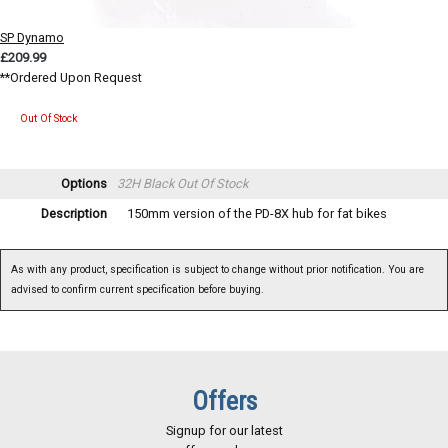
SP Dynamo
£209.99
**Ordered Upon Request
Out Of Stock
Options
32H Black
Out Of Stock
Description
150mm version of the PD-8X hub for fat bikes
As with any product, specification is subject to change without prior notification. You are
advised to confirm current specification before buying.
Offers
Signup for our latest