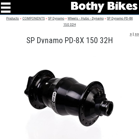
Products
»
COMPONENTS
»
SP Dynamo
»
Wheels - Hubs - Dynamo
»
SP Dynamo PD-8X
150 32H
>
|
>>
SP Dynamo PD-8X 150 32H