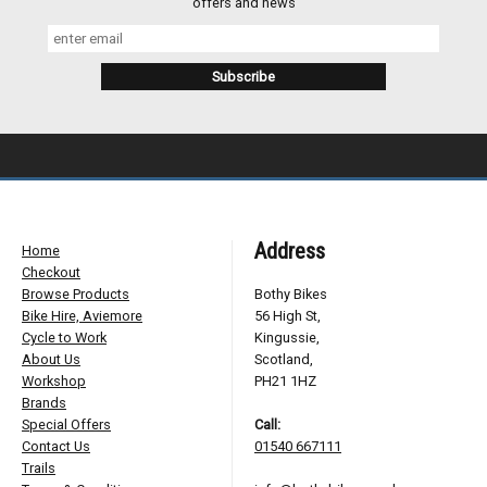
offers and news
Address
Home
Checkout
Browse Products
Bothy Bikes
Bike Hire, Aviemore
56 High St,
Cycle to Work
Kingussie,
About Us
Scotland,
Workshop
PH21 1HZ
Brands
Special Offers
Call:
Contact Us
01540 667111
Trails