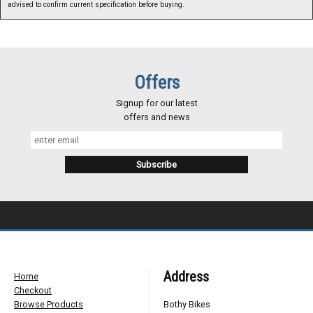
advised to confirm current specification before buying.
Offers
Signup for our latest
offers and news
Address
Home
Checkout
Browse Products
Bothy Bikes