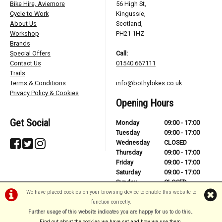
Bike Hire, Aviemore
56 High St,
Cycle to Work
Kingussie,
About Us
Scotland,
Workshop
PH21 1HZ
Brands
Special Offers
Call:
Contact Us
01540 667111
Trails
Terms & Conditions
info@bothybikes.co.uk
Privacy Policy & Cookies
Opening Hours
Get Social
Monday
09:00 - 17:00
Tuesday
09:00 - 17:00
Wednesday
CLOSED
Thursday
09:00 - 17:00
Friday
09:00 - 17:00
Saturday
09:00 - 17:00
Sunday
CLOSED
We have placed cookies on your browsing device to enable this website to
function correctly.
Further usage of this website indicates you are happy for us to do this.
.
©Bothy Bikes | Powered by
i-BikeShop
Software ©2001-2026
SiWIS Ltd
Find out about the cookies we have set and how we use them
.