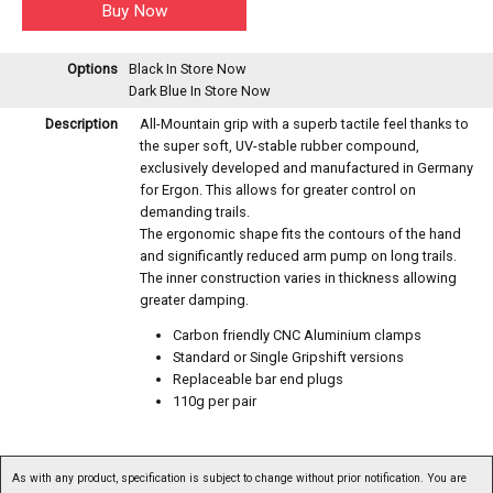
Options
Black
In Store Now
Dark Blue
In Store Now
Description
All-Mountain grip with a superb tactile feel thanks to
the super soft, UV-stable rubber compound,
exclusively developed and manufactured in Germany
for Ergon. This allows for greater control on
demanding trails.
The ergonomic shape fits the contours of the hand
and significantly reduced arm pump on long trails.
The inner construction varies in thickness allowing
greater damping.
Carbon friendly CNC Aluminium clamps
Standard or Single Gripshift versions
Replaceable bar end plugs
110g per pair
As with any product, specification is subject to change without prior notification. You are