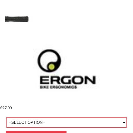
£27.99