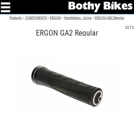
Products
»
COMPONENTS
»
ERGON
»
Handlebars - Grips
»
ERGON GA2 Regular
<<
|
<
ERGON GA2 Regular