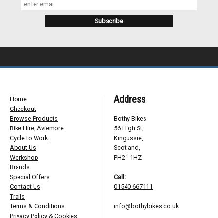
Address
Home
Checkout
Browse Products
Bothy Bikes
Bike Hire, Aviemore
56 High St,
Cycle to Work
Kingussie,
About Us
Scotland,
Workshop
PH21 1HZ
Brands
Special Offers
Call:
Contact Us
01540 667111
Trails
Terms & Conditions
info@bothybikes.co.uk
Privacy Policy & Cookies