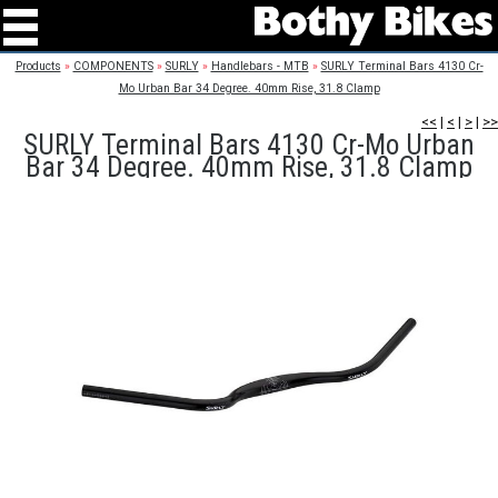
Products
»
COMPONENTS
»
SURLY
»
Handlebars - MTB
»
SURLY Terminal Bars 4130 Cr-
Mo Urban Bar 34 Degree. 40mm Rise, 31.8 Clamp
<<
|
<
|
>
|
>>
SURLY Terminal Bars 4130 Cr-Mo Urban
Bar 34 Degree. 40mm Rise, 31.8 Clamp