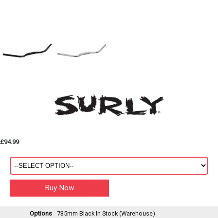
£94.99
Options
735mm Black
In Stock (Warehouse)