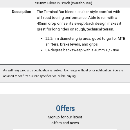
735mm Silver
In Stock (Warehouse)
Description
The Terminal Bar blends cruiser-style comfort with
off-road touring performance. Able to run with a
40mm drop or rise, its swept-back design makes it
great for long rides on rough, technical terrain.
22.2mm diameter grip area; good to go for MTB
shifters, brake levers, and grips
34 degree backsweep with a 40mm + / - rise
As with any product, specification is subject to change without prior notification. You are
advised to confirm current specification before buying.
Offers
Signup for our latest
offers and news