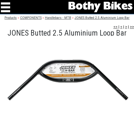
Products
»
COMPONENTS
»
Handlebars - MTB
»
JONES Butted 2.5 Aluminium Loop Bar
<<
|
<
|
>
|
>>
JONES Butted 2.5 Aluminium Loop Bar