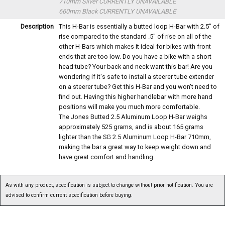
710mm Silver
CURRENTLY UNAVAILABLE
660mm Black
CURRENTLY UNAVAILABLE
Description
This H-Bar is essentially a butted loop H-Bar with 2.5" of
rise compared to the standard .5" of rise on all of the
other H-Bars which makes it ideal for bikes with front
ends that are too low. Do you have a bike with a short
head tube? Your back and neck want this bar! Are you
wondering if it's safe to install a steerer tube extender
on a steerer tube? Get this H-Bar and you won't need to
find out. Having this higher handlebar with more hand
positions will make you much more comfortable.
The Jones Butted 2.5 Aluminum Loop H-Bar weighs
approximately 525 grams, and is about 165 grams
lighter than the SG 2.5 Aluminum Loop H-Bar 710mm,
making the bar a great way to keep weight down and
have great comfort and handling.
As with any product, specification is subject to change without prior notification. You are
advised to confirm current specification before buying.