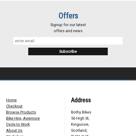
Offers
Signup for our latest
offers and news
Address
Home
Checkout
Browse Products
Bothy Bikes
Bike Hire, Aviemore
56 High St,
Cycle to Work
Kingussie,
About Us
Scotland,