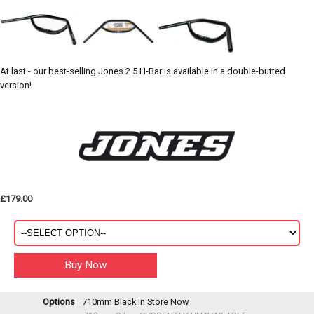
At last - our best-selling Jones 2.5 H-Bar is available in a double-butted
version!
£179.00
Options
710mm Black
In Store Now