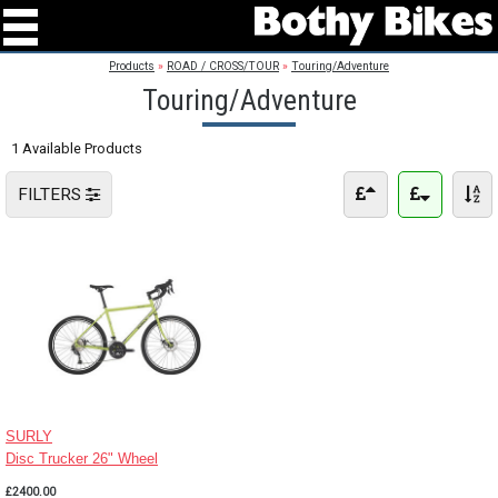
Products
»
ROAD / CROSS/TOUR
»
Touring/Adventure
Touring/Adventure
1 Available Products
FILTERS
SURLY
Disc Trucker 26" Wheel
£2400.00