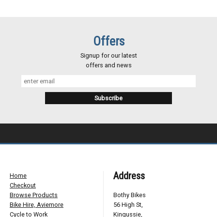
Offers
Signup for our latest
offers and news
Address
Home
Checkout
Browse Products
Bothy Bikes
Bike Hire, Aviemore
56 High St,
Cycle to Work
Kingussie,