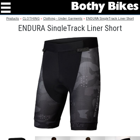
Products
»
CLOTHING
»
Clothing - Under Garments
»
ENDURA SingleTrack Liner Short
ENDURA SingleTrack Liner Short