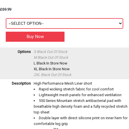
£69.99
Options
S Black
Out Of Stock
M Black
Out Of Stock
L Black
In Store Now
XL Black
In Store Now
2XL Black
Out Of Stock
Description
High Performance Mesh Liner short
Rapid wicking stretch fabric for cool comfort
Lightweight mesh panels for enhanced ventilation
550 Series Mountain stretch antibacterial pad with
breathable high density foam and a fully recycled stretch
top sheet
Double layer with direct silicone print on inner hem for
comfortable leg grip