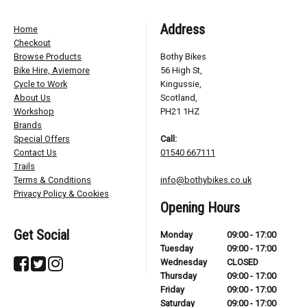
Address
Home
Checkout
Browse Products
Bothy Bikes
Bike Hire, Aviemore
56 High St,
Cycle to Work
Kingussie,
About Us
Scotland,
Workshop
PH21 1HZ
Brands
Special Offers
Call:
Contact Us
01540 667111
Trails
Terms & Conditions
info@bothybikes.co.uk
Privacy Policy & Cookies
Opening Hours
Get Social
Monday
09:00 - 17:00
Tuesday
09:00 - 17:00
Wednesday
CLOSED
Thursday
09:00 - 17:00
Friday
09:00 - 17:00
Saturday
09:00 - 17:00