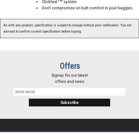
TM
Clickfast
system
Don't compromise on butt comfort in your baggies
As with any product, specification is subject to change without prior notification. You are
advised to confirm current specification before buying.
Offers
Signup for our latest
offers and news