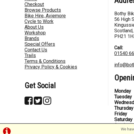
Addre
Checkout
Browse Products
Bothy Bi
Bike Hire, Aviemore
56 High S
Cycle to Work
Kingussie
About Us
Scotland,
Workshop
PH21 1H
Brands
Special Offers
Call:
Contact Us
01540 6
Trails
Terms & Conditions
info@bot
Privacy Policy & Cookies
Openi
Get Social
Monday
Tuesday
Wednesd
Thursday
Friday
Saturday
Sunday
We have