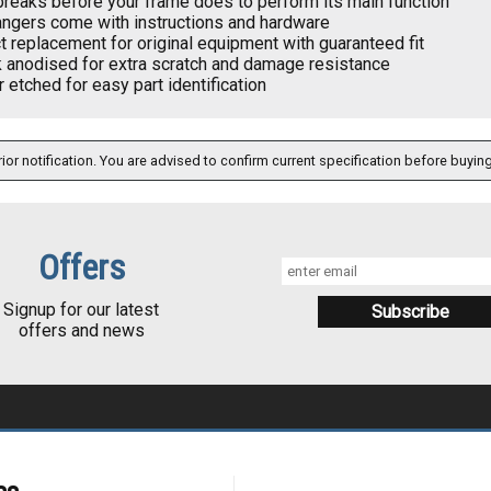
 breaks before your frame does to perform its main function
angers come with instructions and hardware
t replacement for original equipment with guaranteed fit
k anodised for extra scratch and damage resistance
 etched for easy part identification
ior notification. You are advised to confirm current specification before buying
Offers
Signup for our latest
offers and news