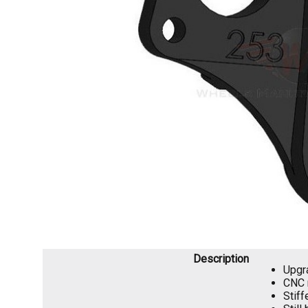
Description
Upgra
CNC 
Stiff