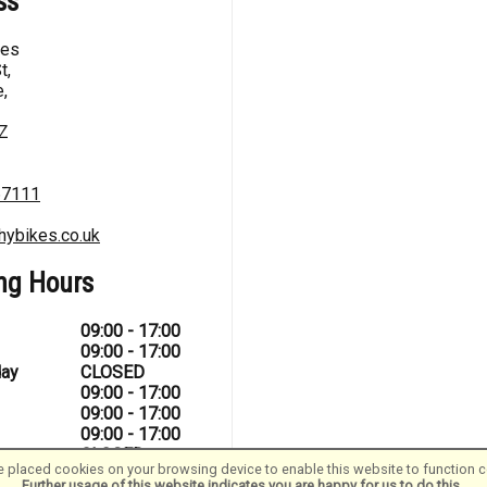
ss
kes
t,
,
Z
67111
hybikes.co.uk
ng Hours
09:00 - 17:00
09:00 - 17:00
ay
CLOSED
09:00 - 17:00
09:00 - 17:00
09:00 - 17:00
CLOSED
 placed cookies on your browsing device to enable this website to function co
Further usage of this website indicates you are happy for us to do this.
.