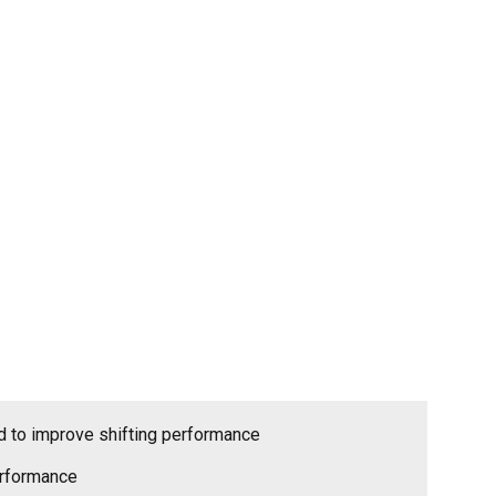
id to improve shifting performance
erformance