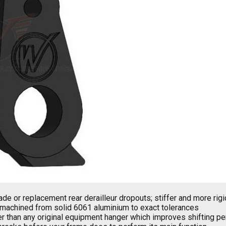
de or replacement rear derailleur dropouts; stiffer and more rig
machined from solid 6061 aluminium to exact tolerances
er than any original equipment hanger which improves shifting p