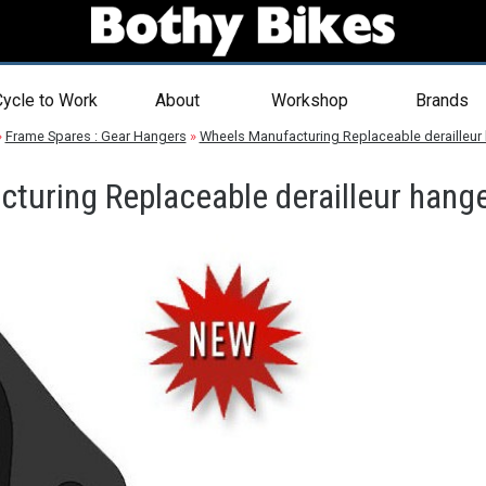
ycle to Work
About
Workshop
Brands
»
Frame Spares : Gear Hangers
»
Wheels Manufacturing Replaceable derailleur
turing Replaceable derailleur hange