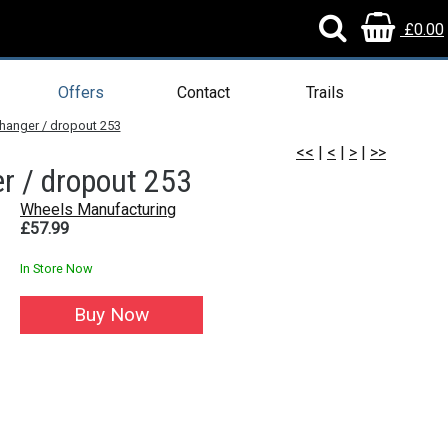
£0.00
Offers
Contact
Trails
 hanger / dropout 253
<<
|
<
|
>
|
>>
r / dropout 253
Wheels Manufacturing
£57.99
In Store Now