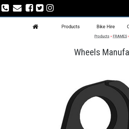
Products
Bike Hire
C
Products
»
FRAMES
Wheels Manufac