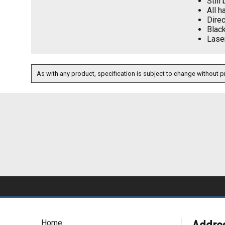
Still
All h
Direc
Blac
Laser
As with any product, specification is subject to change without pr
Home