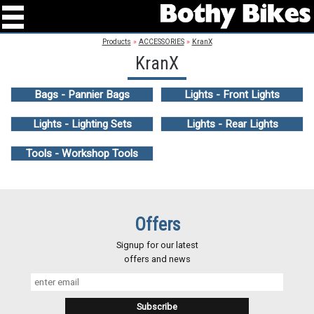
Products
»
ACCESSORIES
»
KranX
KranX
Bags - Pannier Bags
Lights - Front Lights
Lights - Lighting Sets
Lights - Rear Lights
Tools - Workshop Tools
Offers
Signup for our latest
offers and news