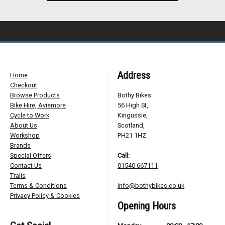
Address
Home
Checkout
Browse Products
Bothy Bikes
Bike Hire, Aviemore
56 High St,
Cycle to Work
Kingussie,
About Us
Scotland,
Workshop
PH21 1HZ
Brands
Special Offers
Call:
Contact Us
01540 667111
Trails
Terms & Conditions
info@bothybikes.co.uk
Privacy Policy & Cookies
Opening Hours