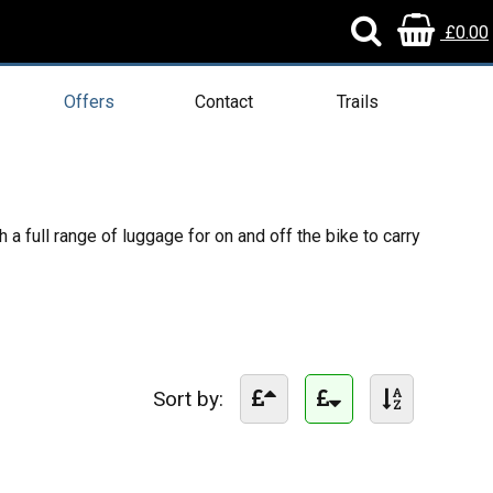
£0.00
Offers
Contact
Trails
a full range of luggage for on and off the bike to carry
Sort by: