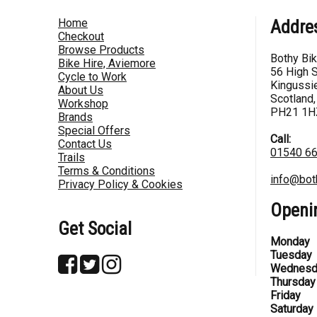
Home
Addre
Checkout
Browse Products
Bothy Bi
Bike Hire, Aviemore
56 High S
Cycle to Work
Kingussie
About Us
Scotland,
Workshop
PH21 1H
Brands
Special Offers
Call:
Contact Us
01540 6
Trails
Terms & Conditions
info@bot
Privacy Policy & Cookies
Openi
Get Social
Monday
Tuesday
Wednesd
Thursday
Friday
Saturday