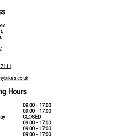
ss
kes
t,
,
Z
67111
hybikes.co.uk
ng Hours
09:00 - 17:00
09:00 - 17:00
ay
CLOSED
09:00 - 17:00
09:00 - 17:00
09:00 - 17:00