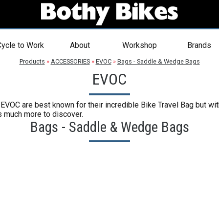
ycle to Work
About
Workshop
Brands
Products
»
ACCESSORIES
»
EVOC
»
Bags - Saddle & Wedge Bags
EVOC
VOC are best known for their incredible Bike Travel Bag but with 
's much more to discover.
Bags - Saddle & Wedge Bags