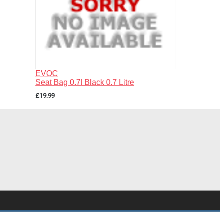
EVOC
Seat Bag 0.7l Black 0.7 Litre
£19.99