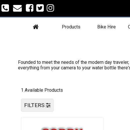
Products
Bike Hire
C
Founded to meet the needs of the modern day traveler, E
everything from your camera to your water bottle there
1 Available Products
FILTERS