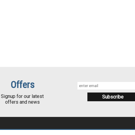
Offers
Signup for our latest
offers and news