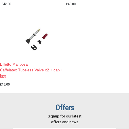
£42.00
£40.00
Effetto Mariposa
Caffelatex Tubeless Valve x2 + cap +
key
£18.00
Offers
Signup for our latest
offers and news