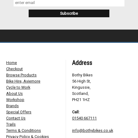
Address
Home
Checkout
Browse Products
Bothy Bikes
Bike Hire, Aviemore
56 High St,
Cycle to Work
Kingussie,
About Us
Scotland,
Workshop
PH21 1HZ
Brands
Special Offers
Call:
Contact Us
01540 667111
Trails
Terms & Conditions
info@bothybikes.co.uk
Privacy Policy & Cookies