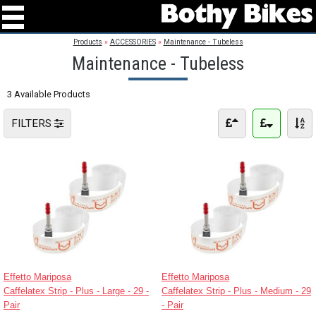
Products
»
ACCESSORIES
»
Maintenance - Tubeless
Maintenance - Tubeless
3 Available Products
FILTERS
Effetto Mariposa
Effetto Mariposa
Caffelatex Strip - Plus - Large - 29 -
Caffelatex Strip - Plus - Medium - 29
Pair
- Pair