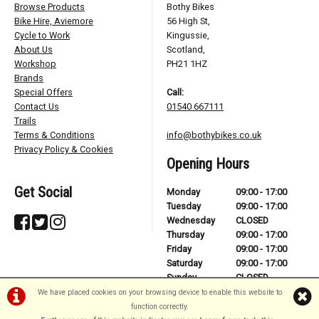
Browse Products
Bothy Bikes
Bike Hire, Aviemore
56 High St,
Cycle to Work
Kingussie,
About Us
Scotland,
Workshop
PH21 1HZ
Brands
Special Offers
Call:
Contact Us
01540 667111
Trails
Terms & Conditions
info@bothybikes.co.uk
Privacy Policy & Cookies
Opening Hours
Get Social
Monday
09:00 - 17:00
Tuesday
09:00 - 17:00
Wednesday
CLOSED
Thursday
09:00 - 17:00
Friday
09:00 - 17:00
Saturday
09:00 - 17:00
Sunday
CLOSED
We have placed cookies on your browsing device to enable this website to
function correctly.