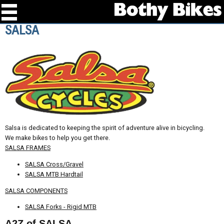
SALSA
Salsa is dedicated to keeping the spirit of adventure alive in bicycling.
We make bikes to help you get there.
SALSA FRAMES
SALSA Cross/Gravel
SALSA MTB Hardtail
SALSA COMPONENTS
SALSA Forks - Rigid MTB
A2Z of SALSA