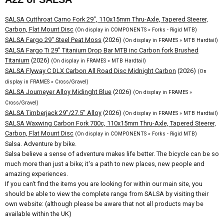
SALSA Cutthroat Carno Fork 29", 110x15mm Thru-Axle, Tapered Steerer,
Carbon, Flat Mount Disc
(On display in COMPONENTS » Forks - Rigid MTB)
SALSA Fargo 29" Steel Peat Moss
(2026)
(On display in FRAMES » MTB Hardtail)
SALSA Fargo Ti 29" Titanium Drop Bar MTB inc Carbon fork Brushed
Titanium
(2026)
(On display in FRAMES » MTB Hardtail)
SALSA Flyway C DLX Carbon All Road Disc Midnight Carbon
(2026)
(On
display in FRAMES » Cross/Gravel)
SALSA Journeyer Alloy Midinght Blue
(2026)
(On display in FRAMES »
Cross/Gravel)
SALSA Timberjack 29"/27.5" Alloy
(2026)
(On display in FRAMES » MTB Hardtail)
SALSA Waxwing Carbon Fork 700c, 110x15mm Thru-Axle, Tapered Steerer,
Carbon, Flat Mount Disc
(On display in COMPONENTS » Forks - Rigid MTB)
Salsa. Adventure by bike.
Salsa believe a sense of adventure makes life better. The bicycle can be so
much more than just a bike; it's a path to new places, new people and
amazing experiences.
If you can't find the items you are looking for within our main site, you
should be able to view the complete range from SALSA by visiting their
own website: (although please be aware that not all products may be
available within the UK)