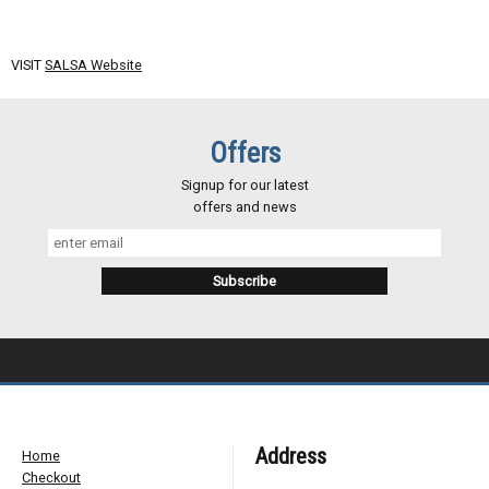
VISIT
SALSA Website
Offers
Signup for our latest
offers and news
Address
Home
Checkout