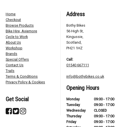
Address
Home
Checkout
Browse Products
Bothy Bikes
Bike Hire, Aviemore
56 High St,
Cycle to Work
Kingussie,
About Us
Scotland,
Workshop
PH21 1HZ
Brands
Special Offers
Call:
Contact Us
01540 667111
Trails
Terms & Conditions
info@bothybikes.co.uk
Privacy Policy & Cookies
Opening Hours
Get Social
Monday
09:00 - 17:00
Tuesday
09:00 - 17:00
Wednesday
CLOSED
Thursday
09:00 - 17:00
Friday
09:00 - 17:00