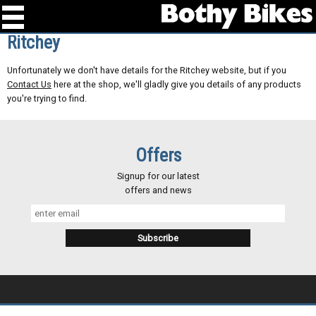
Ritchey
Unfortunately we don't have details for the Ritchey website, but if you
Contact Us
here at the shop, we'll gladly give you details of any products
you're trying to find.
Offers
Signup for our latest
offers and news