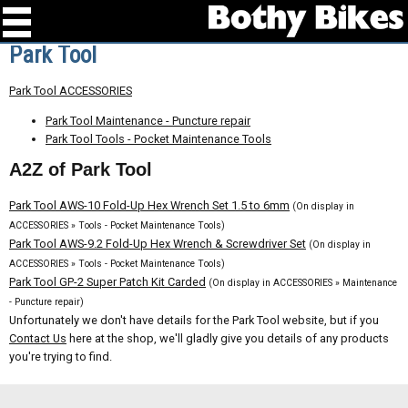
Park Tool
Park Tool ACCESSORIES
Park Tool Maintenance - Puncture repair
Park Tool Tools - Pocket Maintenance Tools
A2Z of Park Tool
Park Tool AWS-10 Fold-Up Hex Wrench Set 1.5 to 6mm
(On display in
ACCESSORIES » Tools - Pocket Maintenance Tools)
Park Tool AWS-9.2 Fold-Up Hex Wrench & Screwdriver Set
(On display in
ACCESSORIES » Tools - Pocket Maintenance Tools)
Park Tool GP-2 Super Patch Kit Carded
(On display in ACCESSORIES » Maintenance
- Puncture repair)
Unfortunately we don't have details for the Park Tool website, but if you
Contact Us
here at the shop, we'll gladly give you details of any products
you're trying to find.