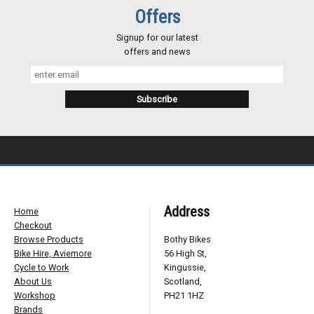
Offers
Signup for our latest
offers and news
Address
Home
Checkout
Browse Products
Bothy Bikes
Bike Hire, Aviemore
56 High St,
Cycle to Work
Kingussie,
About Us
Scotland,
Workshop
PH21 1HZ
Brands