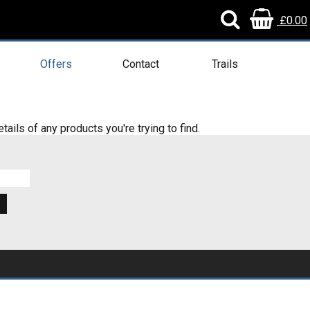
£0.00
Offers
Contact
Trails
tails of any products you're trying to find.