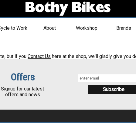
ycle to Work
About
Workshop
Brands
te, but if you
Contact Us
here at the shop, we'll gladly give you de
Offers
Signup for our latest
offers and news