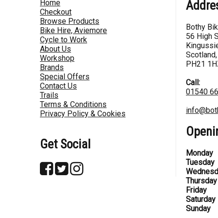
Home
Addre
Checkout
Browse Products
Bothy Bi
Bike Hire, Aviemore
56 High S
Cycle to Work
Kingussie
About Us
Scotland,
Workshop
PH21 1H
Brands
Special Offers
Call:
Contact Us
01540 6
Trails
Terms & Conditions
info@bot
Privacy Policy & Cookies
Openi
Get Social
Monday
Tuesday
Wednesd
Thursday
Friday
Saturday
Sunday