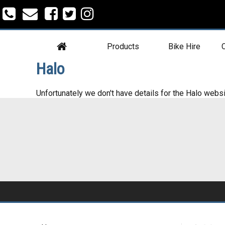
Products
Bike Hire
C
Halo
Unfortunately we don't have details for the Halo websi