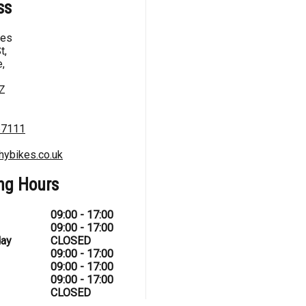
ss
kes
t,
,
Z
67111
hybikes.co.uk
ng Hours
09:00 - 17:00
09:00 - 17:00
ay
CLOSED
09:00 - 17:00
09:00 - 17:00
09:00 - 17:00
CLOSED