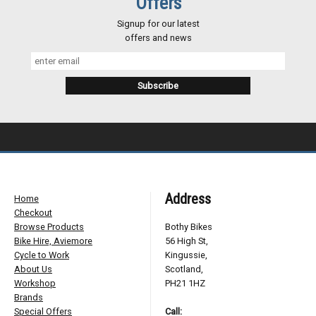
Offers
Signup for our latest
offers and news
Address
Home
Checkout
Browse Products
Bothy Bikes
Bike Hire, Aviemore
56 High St,
Cycle to Work
Kingussie,
About Us
Scotland,
Workshop
PH21 1HZ
Brands
Special Offers
Call: