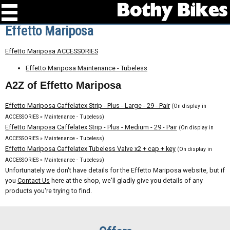
Effetto Mariposa
Effetto Mariposa ACCESSORIES
Effetto Mariposa Maintenance - Tubeless
A2Z of Effetto Mariposa
Effetto Mariposa Caffelatex Strip - Plus - Large - 29 - Pair
(On display in
ACCESSORIES » Maintenance - Tubeless)
Effetto Mariposa Caffelatex Strip - Plus - Medium - 29 - Pair
(On display in
ACCESSORIES » Maintenance - Tubeless)
Effetto Mariposa Caffelatex Tubeless Valve x2 + cap + key
(On display in
ACCESSORIES » Maintenance - Tubeless)
Unfortunately we don't have details for the Effetto Mariposa website, but if
you
Contact Us
here at the shop, we'll gladly give you details of any
products you're trying to find.